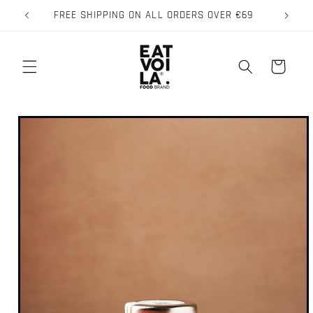
Skip to
FREE SHIPPING ON ALL ORDERS OVER €69
content
Cart
Skip to
product
information