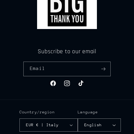
Subscribe to our email
Email
Facebook
Instagram
TikTok
Country/region
Language
EUR € | Italy
English