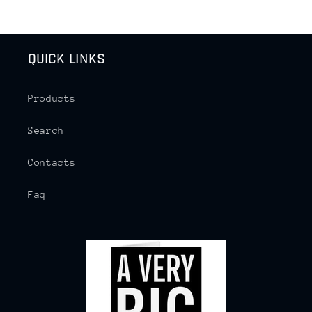
QUICK LINKS
Products
Search
Contacts
Faq