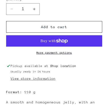
Decrease
Increase
quantity
quantity
for
for
WINE
WINE
Add to cart
JELLY
JELLY
LACRIMA&quot;
LACRIMA&quot;
DI
DI
MORRO
MORRO
D’ALBA
D’ALBA
More payment options
DOC
DOC
Pickup available at
Shop location
Usually ready in 24 hours
View store information
Format:
110 g
A smooth and homogeneous jelly, with an