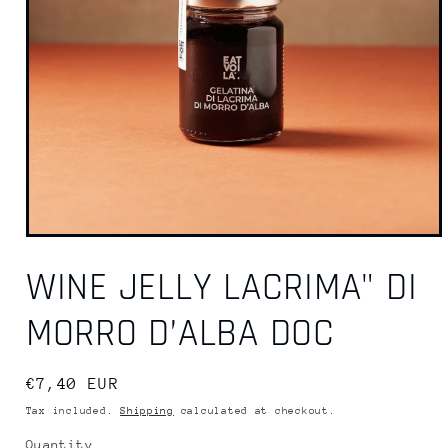
WINE JELLY LACRIMA" DI
MORRO D’ALBA DOC
Regular
€7,40 EUR
price
Tax included.
Shipping
calculated at checkout.
Quantity