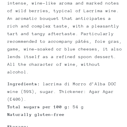
intense, wine-like aroma and marked notes
of wild berries, typical of Lacrima wine.
An aromatic bouquet that anticipates a
rich and complex taste, with a pleasantly
tart and tangy aftertaste. Particularly
recommended to accompany pâtés, foie gras,
game, wine-soaked or blue cheeses, it also
lends itself as a refined spoon dessert.
All the character of wine, without
alcohol.
Ingredients:
lacrima di Morro d’Alba DOC
wine (59%), sugar. Thickener: Agar Agar
(E406).
Total sugars per 100 g:
54 g
Naturally gluten-free
Storage: