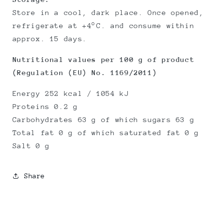
Store in a cool, dark place. Once opened,
refrigerate at +4°C. and consume within
approx. 15 days.
Nutritional values per 100 g of product
(Regulation (EU) No. 1169/2011)
Energy 252 kcal / 1054 kJ
Proteins 0.2 g
Carbohydrates 63 g of which sugars 63 g
Total fat 0 g of which saturated fat 0 g
Salt 0 g
Share